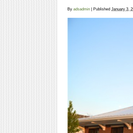
By
adsadmin
|
Published
January 3, 