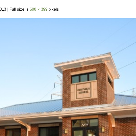
2013
| Full size is
600 × 399
pixels