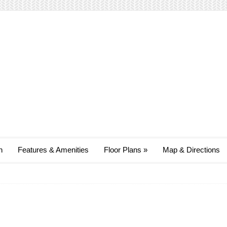
n
Features & Amenities
Floor Plans
»
Map & Directions