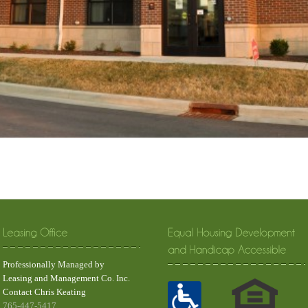
Professionally Managed by
Leasing and Management Co. Inc.
Contact Chris Keating
765-447-5417