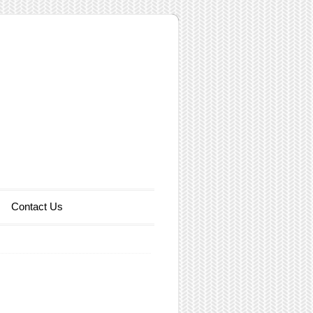
Contact Us