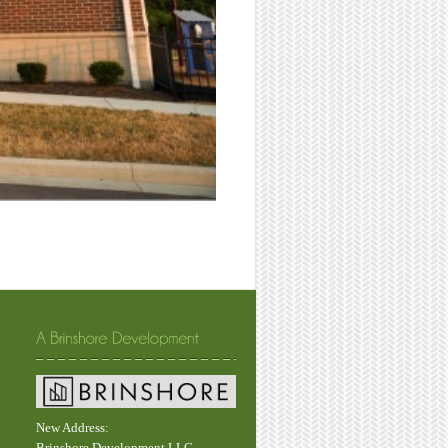
New Address:
Brinshore Development LLC