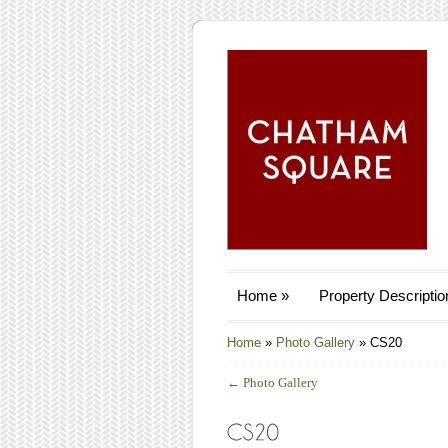
Home
»
Property Descriptio
Home
»
Photo Gallery
»
CS20
←
Photo Gallery