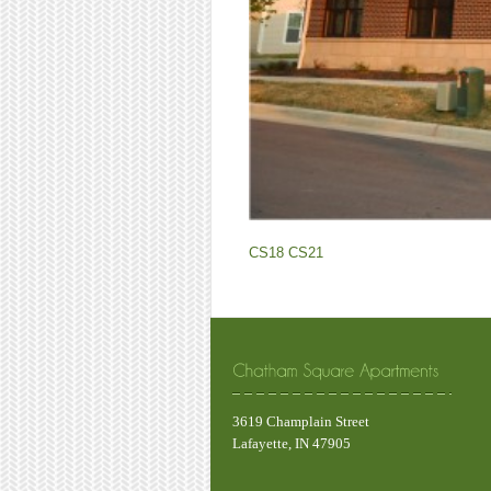
CS18
CS21
3619 Champlain Street
Lafayette, IN 47905